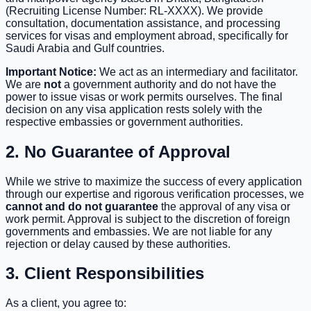
(Recruiting License Number: RL-XXXX). We provide
consultation, documentation assistance, and processing
services for visas and employment abroad, specifically for
Saudi Arabia and Gulf countries.
Important Notice:
We act as an intermediary and facilitator.
We are
not
a government authority and do not have the
power to issue visas or work permits ourselves. The final
decision on any visa application rests solely with the
respective embassies or government authorities.
2. No Guarantee of Approval
While we strive to maximize the success of every application
through our expertise and rigorous verification processes, we
cannot and do not guarantee
the approval of any visa or
work permit. Approval is subject to the discretion of foreign
governments and embassies. We are not liable for any
rejection or delay caused by these authorities.
3. Client Responsibilities
As a client, you agree to: