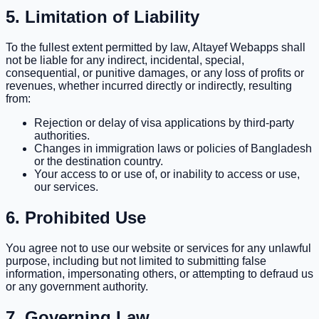
5. Limitation of Liability
To the fullest extent permitted by law, Altayef Webapps shall
not be liable for any indirect, incidental, special,
consequential, or punitive damages, or any loss of profits or
revenues, whether incurred directly or indirectly, resulting
from:
Rejection or delay of visa applications by third-party
authorities.
Changes in immigration laws or policies of Bangladesh
or the destination country.
Your access to or use of, or inability to access or use,
our services.
6. Prohibited Use
You agree not to use our website or services for any unlawful
purpose, including but not limited to submitting false
information, impersonating others, or attempting to defraud us
or any government authority.
7. Governing Law