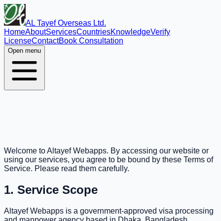
AL Tayef Overseas Ltd.
Home
About
Services
Countries
Knowledge
Verify
License
Contact
Book Consultation
Open menu
Welcome to Altayef Webapps. By accessing our website or
using our services, you agree to be bound by these Terms of
Service. Please read them carefully.
1. Service Scope
Altayef Webapps is a government-approved visa processing
and manpower agency based in Dhaka, Bangladesh