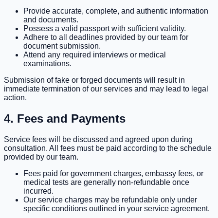
Provide accurate, complete, and authentic information
and documents.
Possess a valid passport with sufficient validity.
Adhere to all deadlines provided by our team for
document submission.
Attend any required interviews or medical
examinations.
Submission of fake or forged documents will result in
immediate termination of our services and may lead to legal
action.
4. Fees and Payments
Service fees will be discussed and agreed upon during
consultation. All fees must be paid according to the schedule
provided by our team.
Fees paid for government charges, embassy fees, or
medical tests are generally non-refundable once
incurred.
Our service charges may be refundable only under
specific conditions outlined in your service agreement.