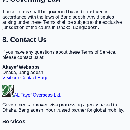
These Terms shall be governed by and construed in
accordance with the laws of Bangladesh. Any disputes
arising under these Terms shall be subject to the exclusive
jurisdiction of the courts in Dhaka, Bangladesh.
8. Contact Us
If you have any questions about these Terms of Service,
please contact us at:
Altayef Webapps
Dhaka, Bangladesh
Visit our Contact Page
AL Tayef Overseas Ltd.
Government-approved visa processing agency based in
Dhaka, Bangladesh. Your trusted partner for global mobility.
Services