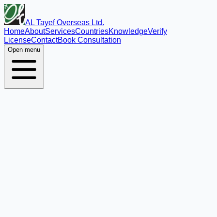
AL Tayef Overseas Ltd.
Home
About
Services
Countries
Knowledge
Verify
License
Contact
Book Consultation
Open menu