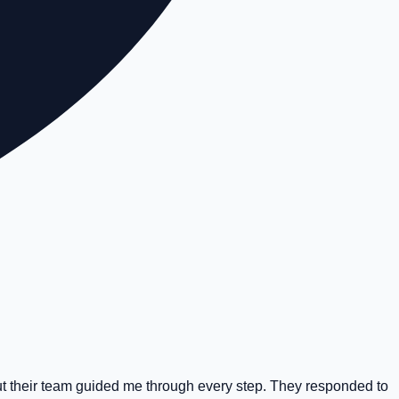
t their team guided me through every step. They responded to