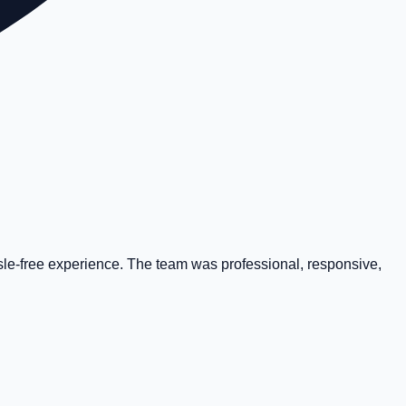
ssle-free experience. The team was professional, responsive,