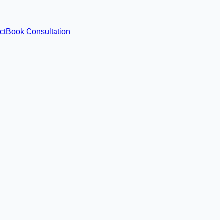
ct
Book Consultation