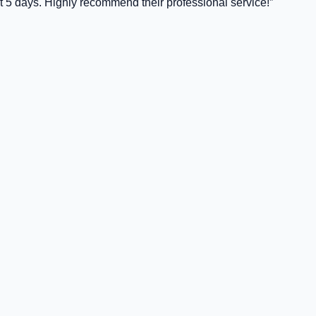
t 5 days. Highly recommend their professional service!
”