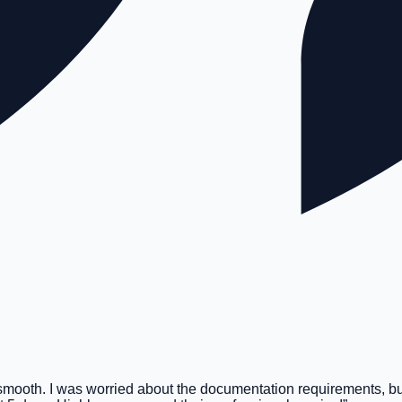
smooth. I was worried about the documentation requirements, bu