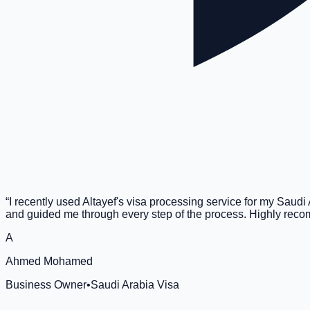
“
I recently used Altayef's visa processing service for my Saud
and guided me through every step of the process. Highly re
A
Ahmed Mohamed
Business Owner
•
Saudi Arabia Visa