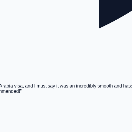
i Arabia visa, and I must say it was an incredibly smooth and ha
commended!
”