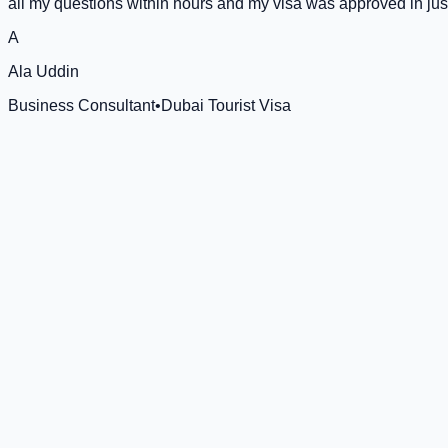
all my questions within hours and my visa was approved in jus
A
Ala Uddin
Business Consultant
•
Dubai Tourist Visa