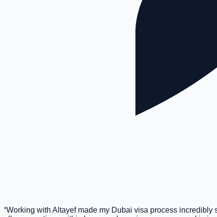
“
Working with Altayef made my Dubai visa process incredibly 