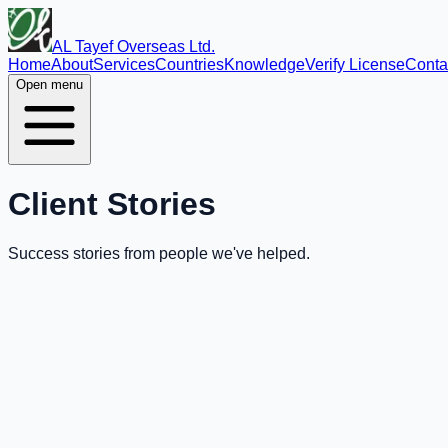
AL Tayef Overseas Ltd.
Home
About
Services
Countries
Knowledge
Verify License
Conta
Open menu
Client Stories
Success stories from people we've helped.